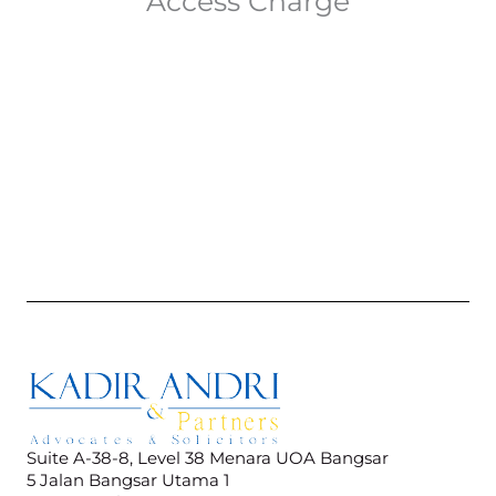
Access Charge
Suite A-38-8, Level 38 Menara UOA Bangsar
5 Jalan Bangsar Utama 1