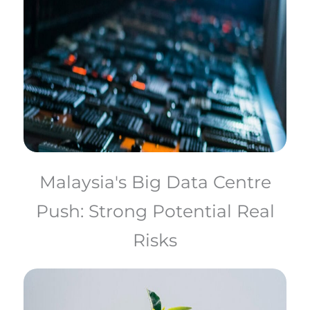
Malaysia's Big Data Centre
Push: Strong Potential Real
Risks