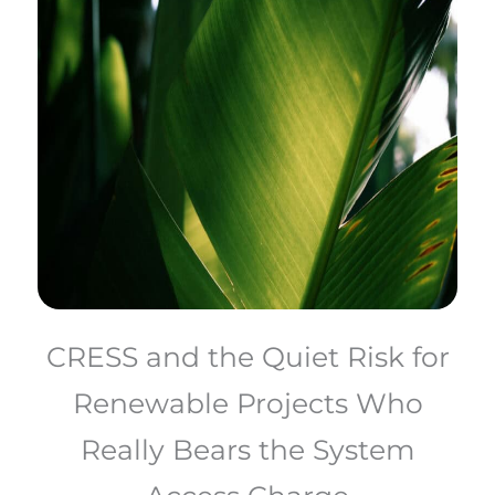
CRESS and the Quiet Risk for
Renewable Projects Who
Really Bears the System