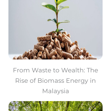
From Waste to Wealth: The
Rise of Biomass Energy in
Malaysia