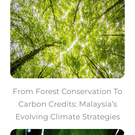
From Forest Conservation To
Carbon Credits: Malaysia’s
Evolving Climate Strategies