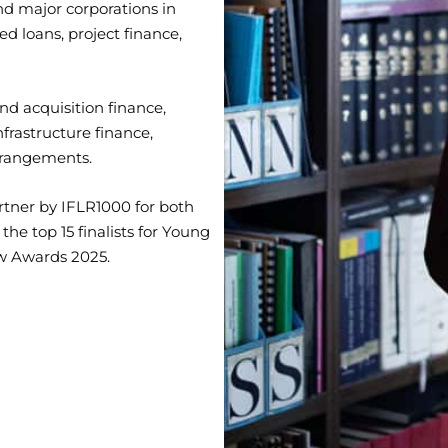
and major corporations in
ed loans, project finance,
nd acquisition finance,
nfrastructure finance,
rrangements.
rtner by IFLR1000 for both
he top 15 finalists for Young
aw Awards 2025.