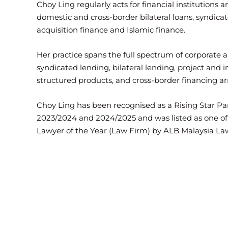
Choy Ling regularly acts for financial institutions 
domestic and cross-border bilateral loans, syndicat
acquisition finance and Islamic finance.
Her practice spans the full spectrum of corporate a
syndicated lending, bilateral lending, project and i
structured products, and cross-border financing a
Choy Ling has been recognised as a Rising Star Pa
2023/2024 and 2024/2025 and was listed as one of t
Lawyer of the Year (Law Firm) by ALB Malaysia L