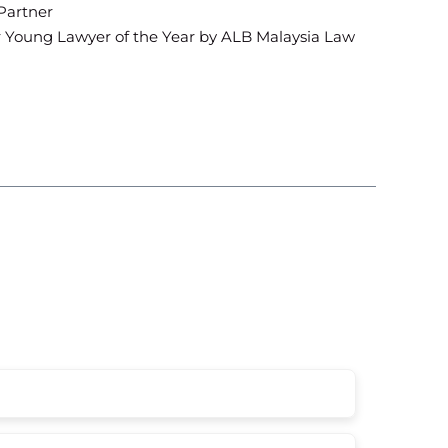
 Partner
for Young Lawyer of the Year by ALB Malaysia Law