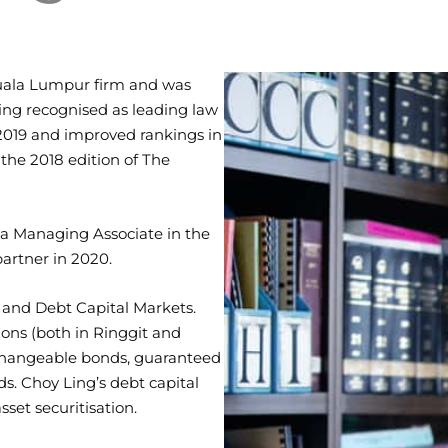
Kuala Lumpur firm and was
ing recognised as leading law
 2019 and improved rankings in
the 2018 edition of The
 a Managing Associate in the
rtner in 2020.
e and Debt Capital Markets.
ons (both in Ringgit and
xchangeable bonds, guaranteed
s. Choy Ling’s debt capital
set securitisation.