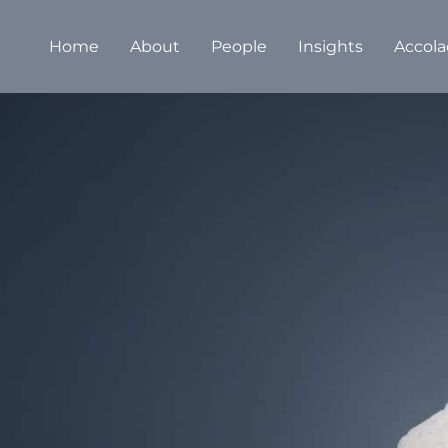
Home
About
People
Insights
Accola