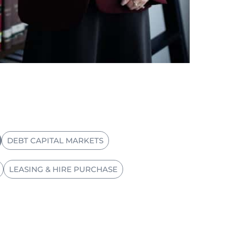
DEBT CAPITAL MARKETS
LEASING & HIRE PURCHASE