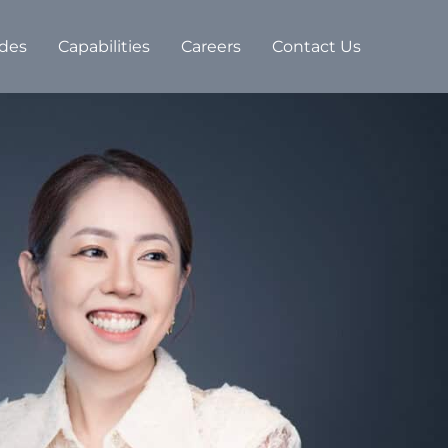
des
Capabilities
Careers
Contact Us