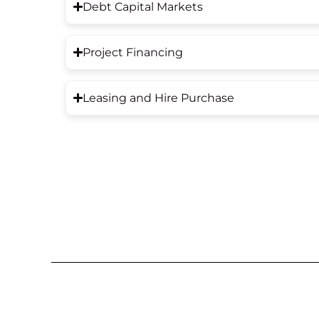
Debt Capital Markets
Project Financing
Leasing and Hire Purchase