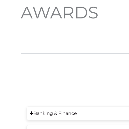
AWARDS
Banking & Finance