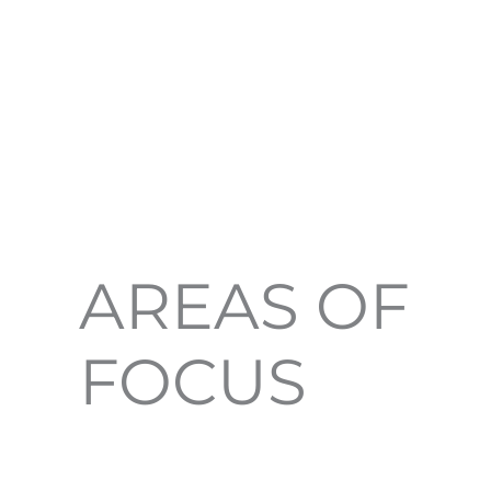
AREAS OF
FOCUS