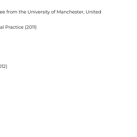
ree from the University of Manchester, United
al Practice (2011)
012)