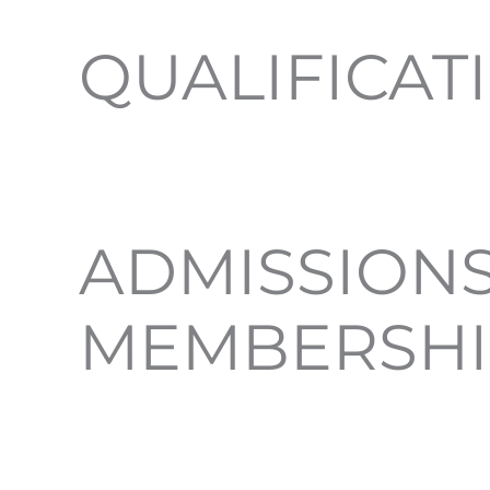
QUALIFICAT
ADMISSIONS
MEMBERSHI