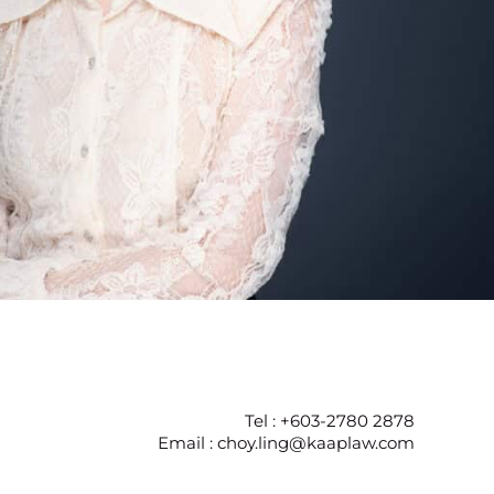
Tel : +603-2780 2878
Email : choy.ling@kaaplaw.com