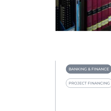
BANKING & FINANCE
PROJECT FINANCING