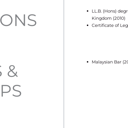
LL.B. (Hons) deg
IONS
Kingdom (2010)
Certificate of Leg
Malaysian Bar (2
 &
PS