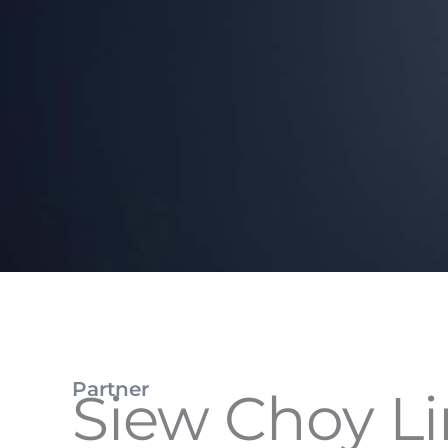
Partner
Siew Choy L