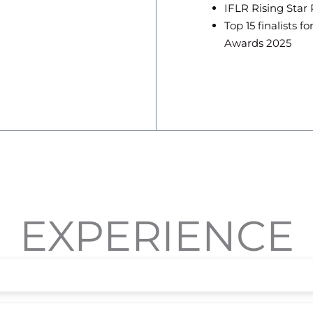
IFLR Rising Star
Top 15 finalists 
Awards 2025
EXPERIENCE