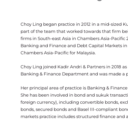
Choy Ling began practice in 2012 in a mid-sized 
part of the team that worked towards that firm be
firms in South-east Asia in Chambers Asia-Pacific
Banking and Finance and Debt Capital Markets in 
Chambers Asia-Pacific for Malaysia.
Choy Ling joined Kadir Andri & Partners in 2018 as
Banking & Finance Department and was made a pa
Her principal area of practice is Banking & Financ
She has been involved in bond and sukuk transacti
foreign currency), including convertible bonds, e
bonds, secured bonds and Basel III-compliant bond
markets practice includes structured finance and as